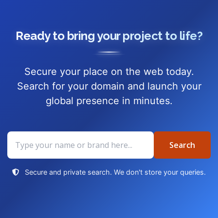
Ready to bring your project to life?
Secure your place on the web today.
Search for your domain and launch your
global presence in minutes.
Search
Search
domain
Secure and private search. We don't store your queries.