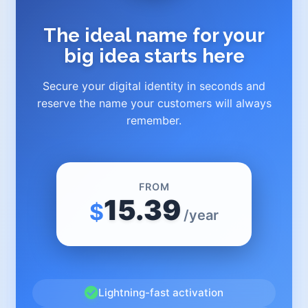
The ideal name for your
big idea starts here
Secure your digital identity in seconds and
reserve the name your customers will always
remember.
FROM
15.39
$
/year
Lightning-fast activation