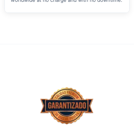
worldwide at no charge and with no downtime.