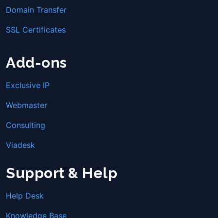
Domain Transfer
SSL Certificates
Add-ons
Exclusive IP
Webmaster
Consulting
Viadesk
Support & Help
Help Desk
Knowledge Base