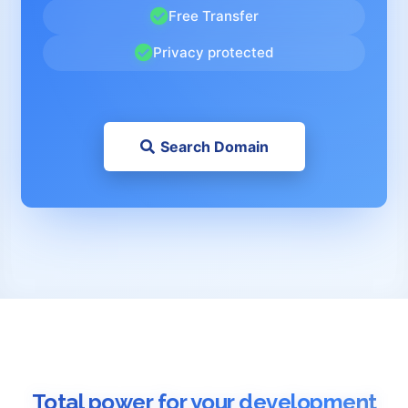
Free Transfer
Privacy protected
Search Domain
Total power for your development