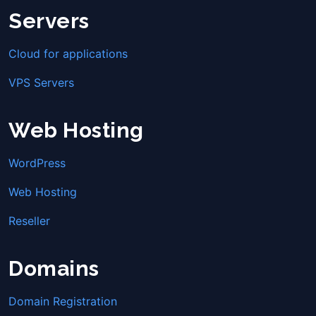
Servers
Cloud for applications
VPS Servers
Web Hosting
WordPress
Web Hosting
Reseller
Domains
Domain Registration