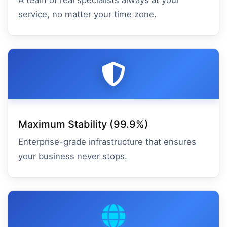
A team of real specialists always at your
service, no matter your time zone.
Maximum Stability (99.9%)
Enterprise-grade infrastructure that ensures
your business never stops.