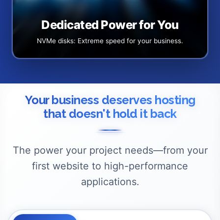
Dedicated Power for You
NVMe disks: Extreme speed for your business.
Your business deserves hosting
that doesn't hold it back
The power your project needs—from your
first website to high-performance
applications.