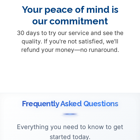
Your peace of mind is
our commitment
30 days to try our service and see the
quality. If you're not satisfied, we'll
refund your money—no runaround.
Frequently Asked Questions
Everything you need to know to get
started today.