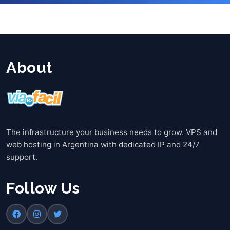
About
The infrastructure your business needs to grow. VPS and
web hosting in Argentina with dedicated IP and 24/7
support.
Follow Us