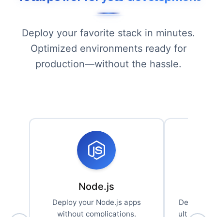
Deploy your favorite stack in minutes.
Optimized environments ready for
production—without the hassle.
Node.js
Deploy your Node.js apps
Deploy you
without complications.
ultra-effic