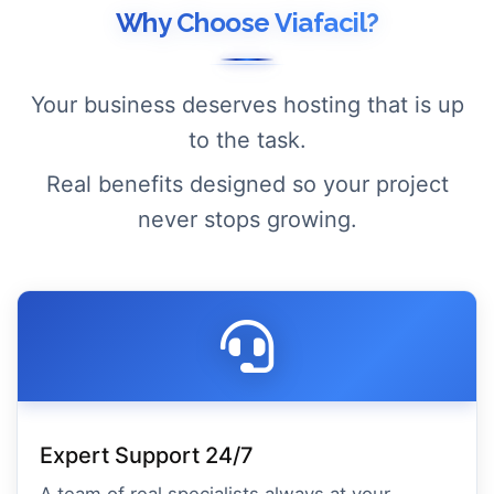
Why Choose Viafacil?
Your business deserves hosting that is up
to the task.
Real benefits designed so your project
never stops growing.
Expert Support 24/7