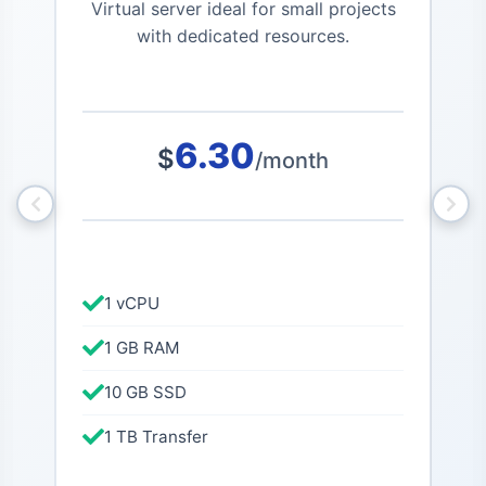
Virtual server ideal for small projects
Po
with dedicated resources.
6.30
$
/month
1 vCPU
1 GB RAM
10 GB SSD
1 TB Transfer