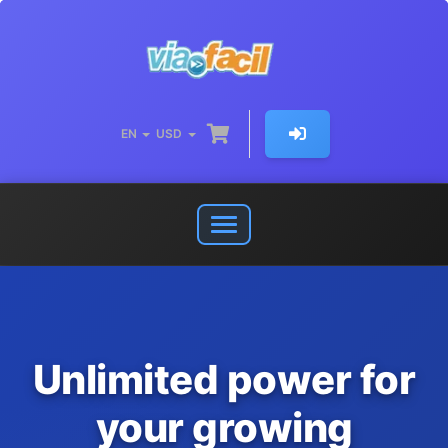
EN
USD
Open
or
close
navigation
menu
Unlimited power for
your growing