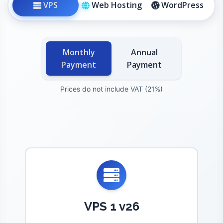
VPS
Web Hosting
WordPress
Monthly
Annual
Payment
Payment
Prices do not include VAT (21%)
VPS 1 v26