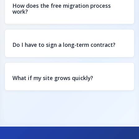
How does the free migration process
work?
Do I have to sign a long-term contract?
What if my site grows quickly?