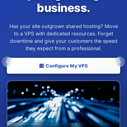
business.
Has your site outgrown shared hosting? Move
to a VPS with dedicated resources. Forget
downtime and give your customers the speed
they expect from a professional.
Configure My VPS