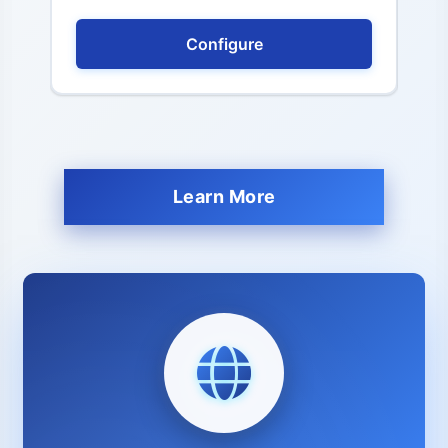
Configure
Learn More