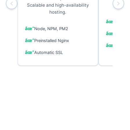
Scalable and high-availability
p
hosting.
PHP, C
Node, NPM, PM2
MariaDB
Preinstalled Nginx
Configu
Automatic SSL