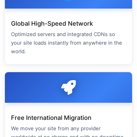
Global High-Speed Network
Optimized servers and integrated CDNs so
your site loads instantly from anywhere in the
world.
Free International Migration
We move your site from any provider