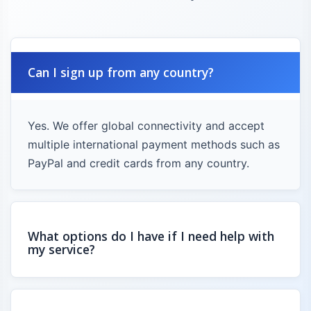
Can I sign up from any country?
Yes. We offer global connectivity and accept
multiple international payment methods such as
PayPal and credit cards from any country.
What options do I have if I need help with
my service?