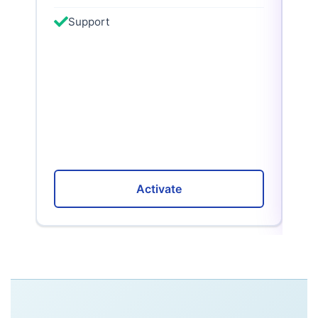
Support
Activate