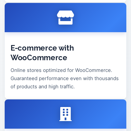
E-commerce with
WooCommerce
Online stores optimized for WooCommerce.
Guaranteed performance even with thousands
of products and high traffic.