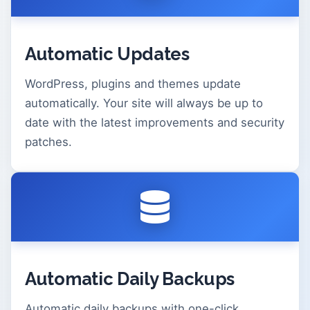
Automatic Updates
WordPress, plugins and themes update
automatically. Your site will always be up to
date with the latest improvements and security
patches.
Automatic Daily Backups
Automatic daily backups with one-click