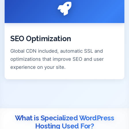
SEO Optimization
Global CDN included, automatic SSL and
optimizations that improve SEO and user
experience on your site.
What is Specialized WordPress
Hosting Used For?