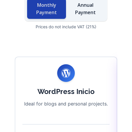
Monthly
Annual
Payment
Payment
Prices do not include VAT (21%)
WordPress Inicio
Ideal for blogs and personal projects.
P