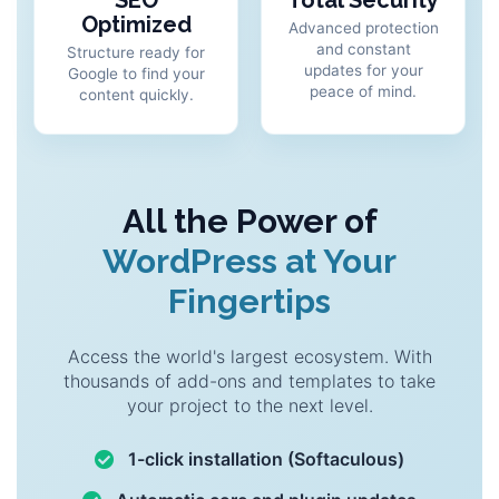
SEO
Total Security
Optimized
Advanced protection
and constant
Structure ready for
updates for your
Google to find your
peace of mind.
content quickly.
All the Power of
WordPress at Your
Fingertips
Access the world's largest ecosystem. With
thousands of add-ons and templates to take
your project to the next level.
1-click installation (Softaculous)