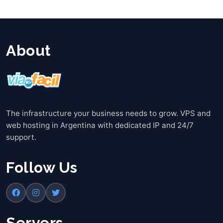
About
The infrastructure your business needs to grow. VPS and
web hosting in Argentina with dedicated IP and 24/7
support.
Follow Us
Servers