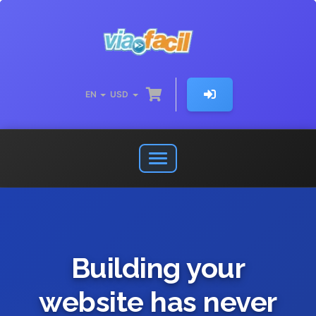
EN
USD
Open
or
close
navigation
menu
Building your
website has never