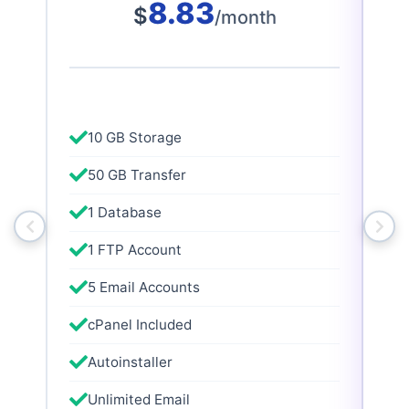
8.83
$
/month
10 GB Storage
50 GB Transfer
1 Database
1 FTP Account
5 Email Accounts
cPanel Included
Autoinstaller
Unlimited Email