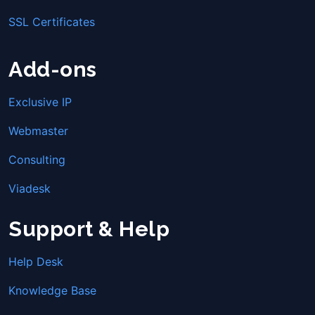
SSL Certificates
Add-ons
Exclusive IP
Webmaster
Consulting
Viadesk
Support & Help
Help Desk
Knowledge Base