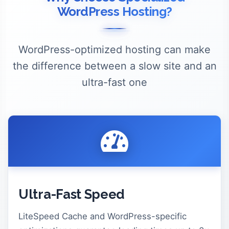
WordPress Hosting?
WordPress-optimized hosting can make
the difference between a slow site and an
ultra-fast one
Ultra-Fast Speed
LiteSpeed Cache and WordPress-specific