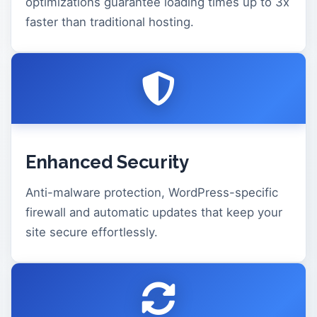
optimizations guarantee loading times up to 3x
faster than traditional hosting.
Enhanced Security
Anti-malware protection, WordPress-specific
firewall and automatic updates that keep your
site secure effortlessly.