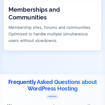
Memberships and
Communities
Membership sites, forums and communities.
Optimized to handle multiple simultaneous
users without slowdowns.
Frequently Asked Questions about
WordPress Hosting