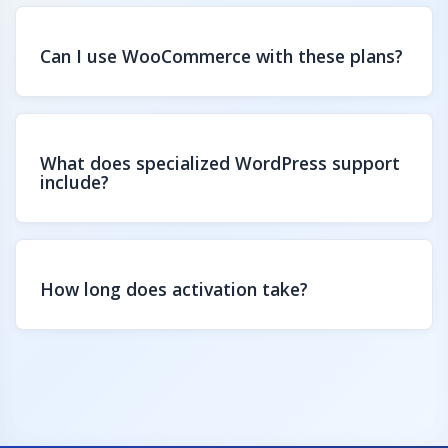
Can I use WooCommerce with these plans?
What does specialized WordPress support
include?
How long does activation take?