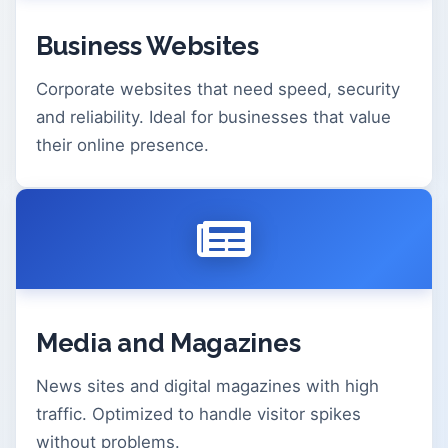
Business Websites
Corporate websites that need speed, security
and reliability. Ideal for businesses that value
their online presence.
Media and Magazines
News sites and digital magazines with high
traffic. Optimized to handle visitor spikes
without problems.