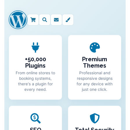
+50,000
Premium
Plugins
Themes
From online stores to
Professional and
booking systems,
responsive designs
there's a plugin for
for any device with
every need.
just one click.