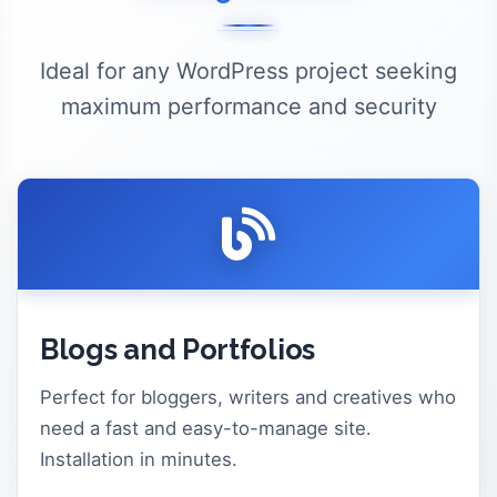
Ideal for any WordPress project seeking
maximum performance and security
Blogs and Portfolios
Perfect for bloggers, writers and creatives who
need a fast and easy-to-manage site.
Installation in minutes.