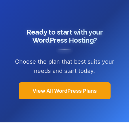
Ready to start with your
WordPress Hosting?
Choose the plan that best suits your
needs and start today.
View All WordPress Plans