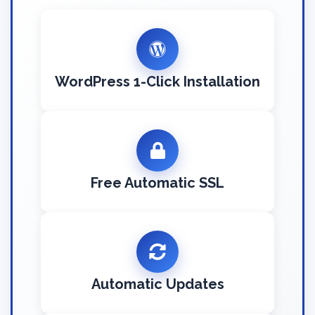
WordPress 1-Click Installation
Free Automatic SSL
Automatic Updates