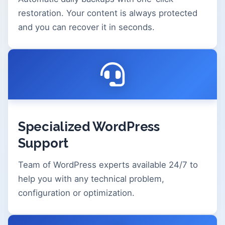
restoration. Your content is always protected
and you can recover it in seconds.
Specialized WordPress
Support
Team of WordPress experts available 24/7 to
help you with any technical problem,
configuration or optimization.