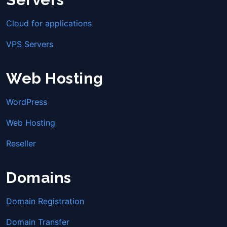
Cloud for applications
VPS Servers
Web Hosting
WordPress
Web Hosting
Reseller
Domains
Domain Registration
Domain Transfer