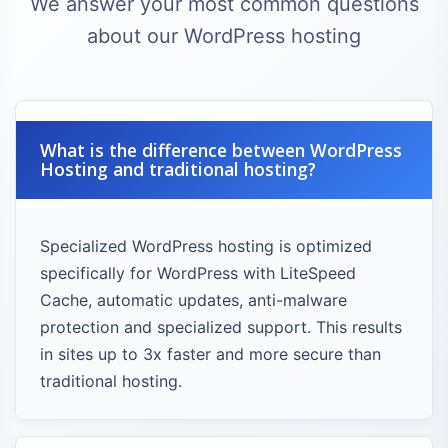
We answer your most common questions
about our WordPress hosting
What is the difference between WordPress
Hosting and traditional hosting?
Specialized WordPress hosting is optimized
specifically for WordPress with LiteSpeed
Cache, automatic updates, anti-malware
protection and specialized support. This results
in sites up to 3x faster and more secure than
traditional hosting.