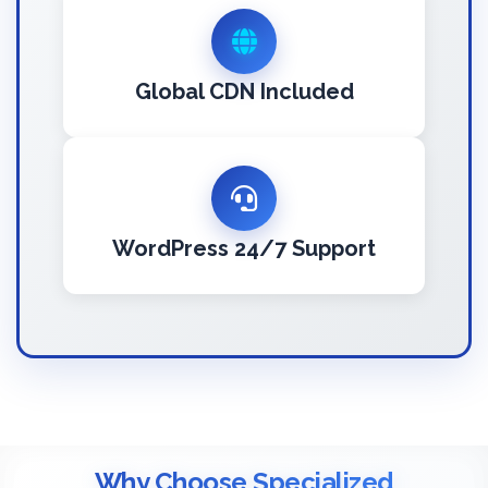
Global CDN Included
WordPress 24/7 Support
Why Choose Specialized