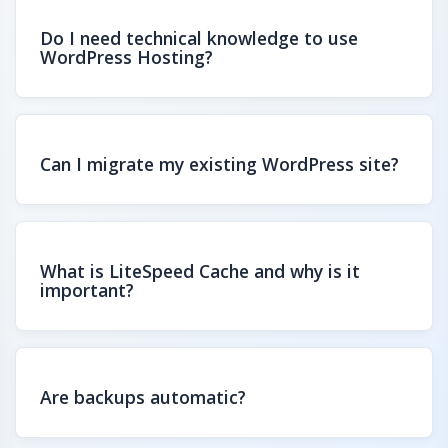
Do I need technical knowledge to use
WordPress Hosting?
Can I migrate my existing WordPress site?
What is LiteSpeed Cache and why is it
important?
Are backups automatic?