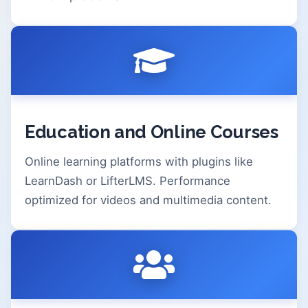
Education and Online Courses
Online learning platforms with plugins like
LearnDash or LifterLMS. Performance
optimized for videos and multimedia content.