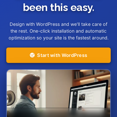
been this easy.
Design with WordPress and we'll take care of
the rest. One-click installation and automatic
optimization so your site is the fastest around.
Start with WordPress