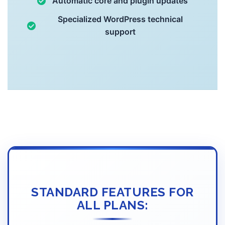
Automatic core and plugin updates
Specialized WordPress technical
support
STANDARD FEATURES FOR
ALL PLANS: