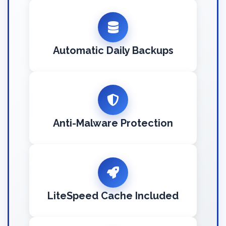
Automatic Daily Backups
Anti-Malware Protection
LiteSpeed Cache Included