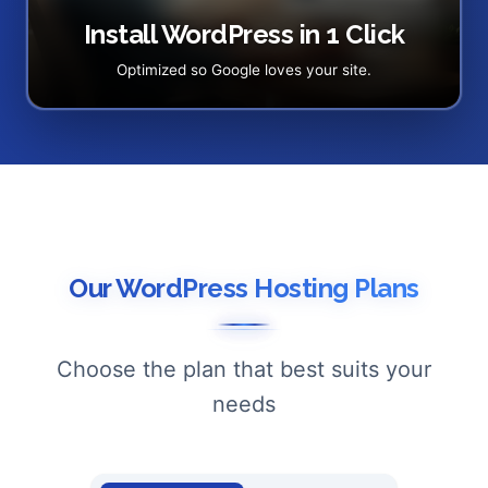
Install WordPress in 1 Click
Optimized so Google loves your site.
Our WordPress Hosting Plans
Choose the plan that best suits your
needs