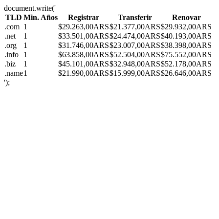
document.write('
TLD
Min. Años
Registrar
Transferir
Renovar
.com
1
$29.263,00ARS
$21.377,00ARS
$29.932,00ARS
.net
1
$33.501,00ARS
$24.474,00ARS
$40.193,00ARS
.org
1
$31.746,00ARS
$23.007,00ARS
$38.398,00ARS
.info
1
$63.858,00ARS
$52.504,00ARS
$75.552,00ARS
.biz
1
$45.101,00ARS
$32.948,00ARS
$52.178,00ARS
.name
1
$21.990,00ARS
$15.999,00ARS
$26.646,00ARS
');